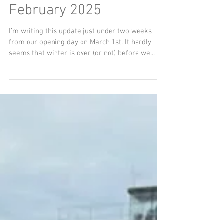
Chairman’s Update
February 2025
I’m writing this update just under two weeks
from our opening day on March 1st. It hardly
seems that winter is over (or not) before we...