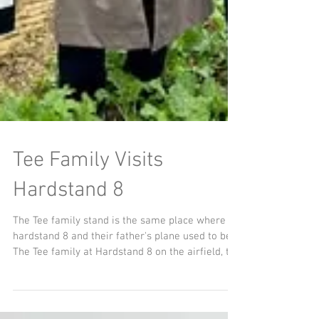
Tee Family Visits