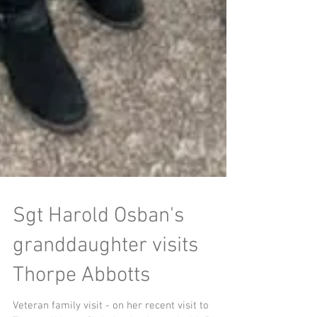
Sgt Harold Osban's