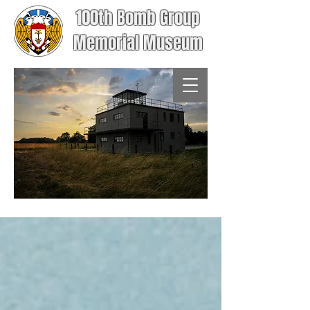
100th Bomb Group
Memorial Museum