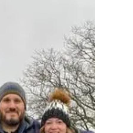
Hardstand 8
The Tee family stand is the same place where
hardstand 8 and their father's plane used to be.
The Tee family at Hardstand 8 on the airfield, the
same place where their father, T/Sgt Winfred
Tee appears in the wartime photo. T/Sgt is at
bottom right in the original photo with his crew
and their aircraft Piccadilly Lily II. Winfred’s
daughters and their partners had an emotional
visit to Thorpe Abbotts. Their father flew with
the 351st Bomb Squadron as a Radio
Operator/Gunner o