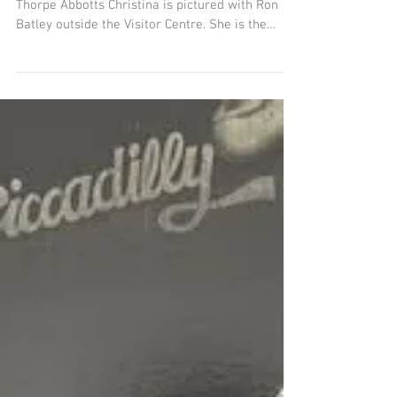
granddaughter visits
Thorpe Abbotts
Veteran family visit - on her recent visit to
Thorpe Abbotts Christina is pictured with Ron
Batley outside the Visitor Centre. She is the
granddaughter of waist gunner Sgt Harold
Osban, who flew for both the 350th & 351st
squadrons in 1944. His planes included Quittin’
Time, My Gal Sal, Humpty Dumpty, Mason and
Dixon - altogether he amassed well over 30
missions.