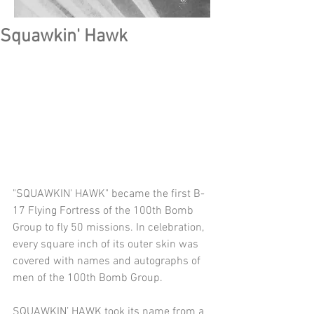
Squawkin' Hawk
"SQUAWKIN' HAWK" became the first B-
17 Flying Fortress of the 100th Bomb 
Group to fly 50 missions. In celebration, 
every square inch of its outer skin was 
covered with names and autographs of 
men of the 100th Bomb Group.
SQUAWKIN’ HAWK took its name from a 