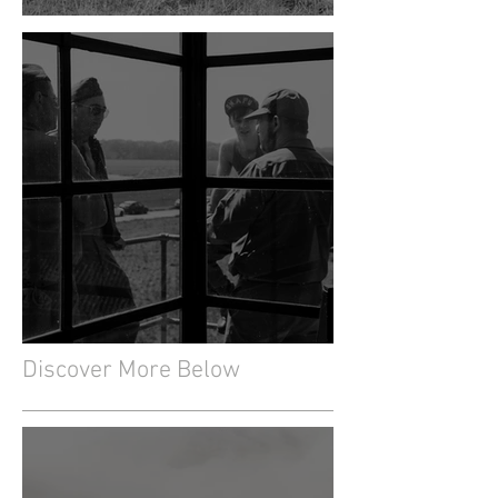
The Creation of the Museum
The Glasshouse
Discover More Below