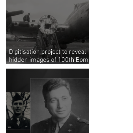
Digitisation project to reveal
hidden images of 100th Bomb
Group