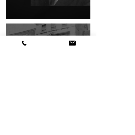
Virtual Museum Tour
VE Day