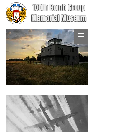
100th Bomb Group
Memorial Museum