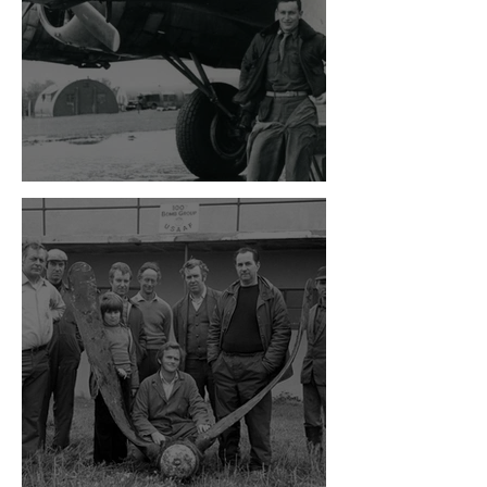
The Bloody Hundredth