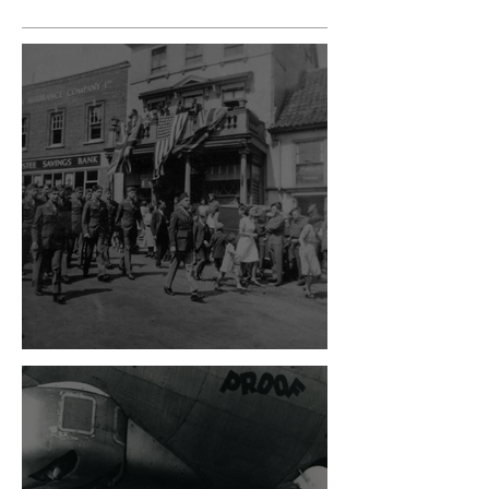
VE Day