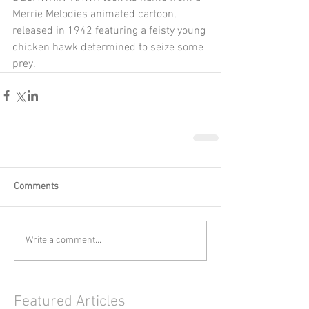
Merrie Melodies animated cartoon, 
released in 1942 featuring a feisty young 
chicken hawk determined to seize some 
prey.
Comments
Write a comment...
Featured Articles