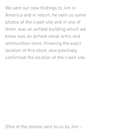
We sent our new findings to Jim in 
America and in return, he sent us some 
photos of the crash site and in one of 
them, was an airfield building which we 
knew was an airfield small arms and 
ammunition store. Knowing the exact 
location of this store, also positively 
confirmed the location of the crash site.
[One of the photos sent to us by Jim – 