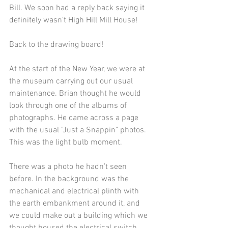
Bill. We soon had a reply back saying it 
definitely wasn’t High Hill Mill House!
Back to the drawing board!
At the start of the New Year, we were at 
the museum carrying out our usual 
maintenance. Brian thought he would 
look through one of the albums of 
photographs. He came across a page 
with the usual "Just a Snappin" photos. 
This was the light bulb moment.
There was a photo he hadn’t seen 
before. In the background was the 
mechanical and electrical plinth with 
the earth embankment around it, and 
we could make out a building which we 
thought housed the electrical switch 