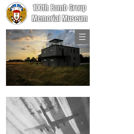
100th Bomb Group
Memorial Museum