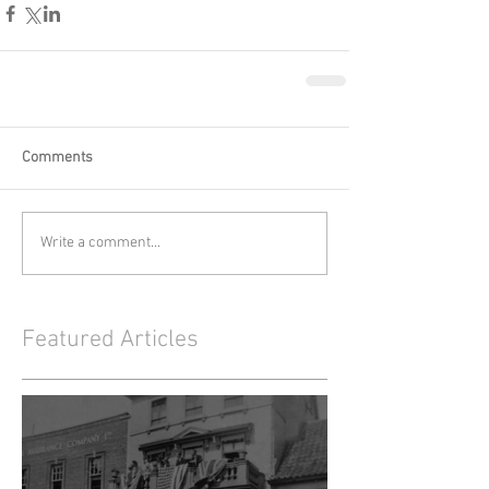
Comments
Write a comment...
Featured Articles