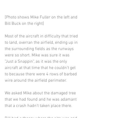
[Photo shows Mike Fuller on the left and 
Bill Buck on the right]
Most of the aircraft in difficulty that tried 
to land, overran the airfield, ending up in 
the surrounding fields as the runways 
were so short. Mike was sure it was 
"Just a Snappin", as it was the only 
aircraft at that time that he couldn’t get 
to because there were 4 rows of barbed 
wire around the airfield perimeter.
We asked Mike about the damaged tree 
that we had found and he was adamant 
that a crash hadn’t taken place there.