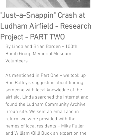
"Just-a-Snappin" Crash at
Ludham Airfield - Research
Project - PART TWO
By Linda and Brian Barden - 100th 
Bomb Group Memorial Museum 
Volunteers
As mentioned in Part One – we took up 
Ron Batley's suggestion about finding 
someone with local knowledge of the 
airfield. Linda searched the internet and 
found the Ludham Community Archive 
Group site. We sent an email and in 
return, we were provided with the 
names of local residents – Mike Fuller 
and William (Bill) Buck an expert on the 