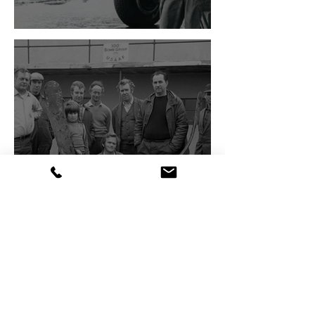
The Bloody Hundredth
The Creation of the Museum