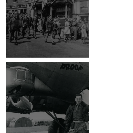
VE Day