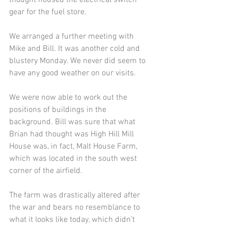
gear for the fuel store.
We arranged a further meeting with 
Mike and Bill. It was another cold and 
blustery Monday. We never did seem to 
have any good weather on our visits. 
We were now able to work out the 
positions of buildings in the 
background. Bill was sure that what 
Brian had thought was High Hill Mill 
House was, in fact, Malt House Farm, 
which was located in the south west 
corner of the airfield. 
The farm was drastically altered after 
the war and bears no resemblance to 
what it looks like today, which didn’t 