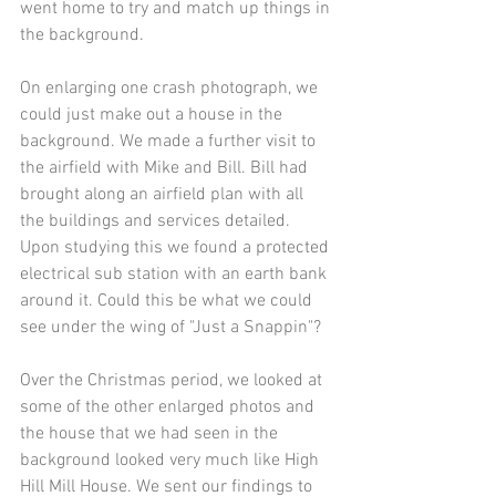
went home to try and match up things in 
the background.
On enlarging one crash photograph, we 
could just make out a house in the 
background. We made a further visit to 
the airfield with Mike and Bill. Bill had 
brought along an airfield plan with all 
the buildings and services detailed. 
Upon studying this we found a protected 
electrical sub station with an earth bank 
around it. Could this be what we could 
see under the wing of "Just a Snappin"?
Over the Christmas period, we looked at 
some of the other enlarged photos and 
the house that we had seen in the 
background looked very much like High 
Hill Mill House. We sent our findings to 