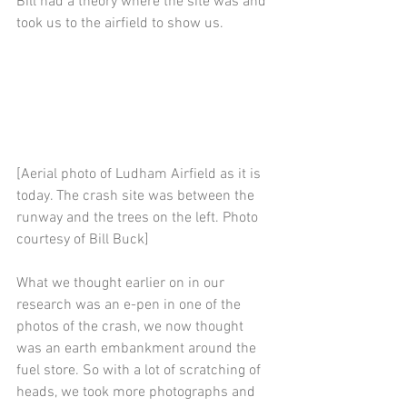
Bill had a theory where the site was and 
took us to the airfield to show us.
[Aerial photo of Ludham Airfield as it is 
today. The crash site was between the 
runway and the trees on the left. Photo 
courtesy of Bill Buck]
What we thought earlier on in our 
research was an e-pen in one of the 
photos of the crash, we now thought 
was an earth embankment around the 
fuel store. So with a lot of scratching of 
heads, we took more photographs and 