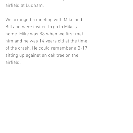
airfield at Ludham.
We arranged a meeting with Mike and 
Bill and were invited to go to Mike’s 
home. Mike was 88 when we first met 
him and he was 14 years old at the time 
of the crash. He could remember a B-17 
sitting up against an oak tree on the 
airfield.