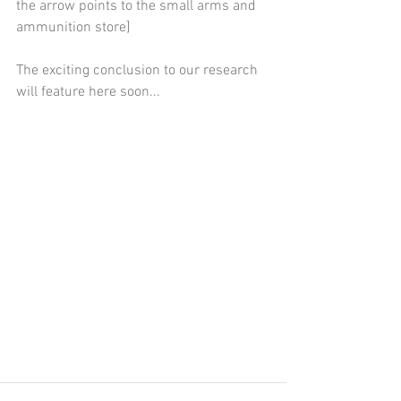
the arrow points to the small arms and 
ammunition store]
The exciting conclusion to our research 
will feature here soon...