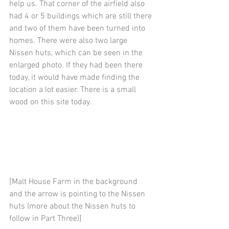
help us. That corner of the airfield also 
had 4 or 5 buildings which are still there 
and two of them have been turned into 
homes. There were also two large 
Nissen huts, which can be seen in the 
enlarged photo. If they had been there 
today, it would have made finding the 
location a lot easier. There is a small 
wood on this site today.
[Malt House Farm in the background 
and the arrow is pointing to the Nissen 
huts (more about the Nissen huts to 
follow in Part Three)] 